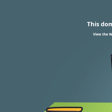
This do
View the W