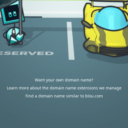
Want your own domain name?
Learn more about the domain name extensions we manage
Find a domain name similar to blou.com