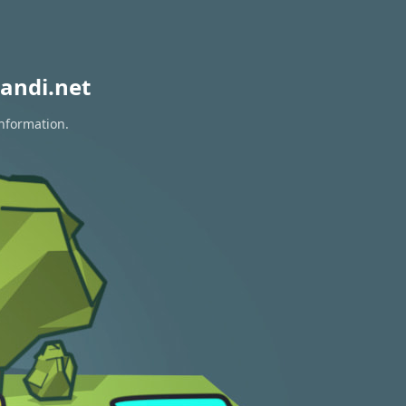
andi.net
information.