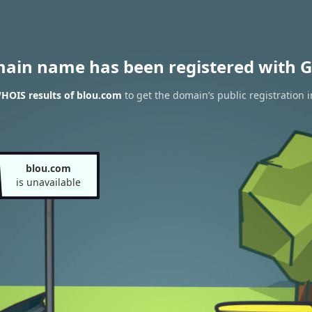
main name has been registered with G
HOIS results of blou.com
to get the domain’s public registration 
blou.com
is unavailable